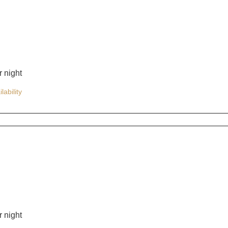
 night
lability
 night