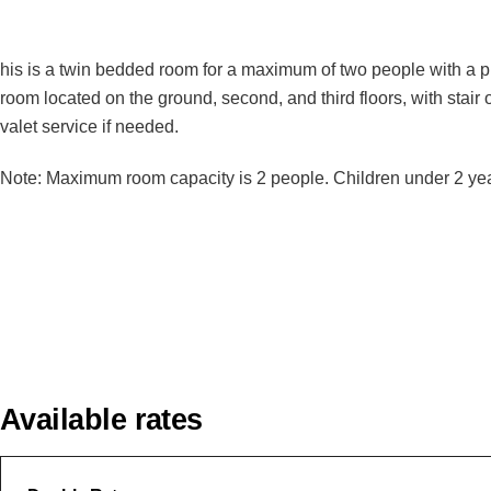
his is a twin bedded room for a maximum of two people with a pri
room located on the ground, second, and third floors, with stair 
valet service if needed.
Note: Maximum room capacity is 2 people. Children under 2 years
Available rates