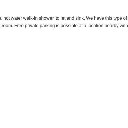
, hot water walk-in shower, toilet and sink. We have this type of
 room. Free private parking is possible at a location nearby with