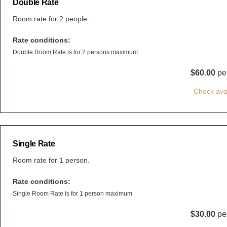
Double Rate
Room rate for 2 people.
Rate conditions:
Double Room Rate is for 2 persons maximum
$60.00
per
Check avai
Single Rate
Room rate for 1 person.
Rate conditions:
Single Room Rate is for 1 person maximum
$30.00
per