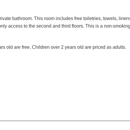
vate bathroom. This room includes free toiletries, towels, linens
only access to the second and third floors. This is a non-smoking
 old are free. Children over 2 years old are priced as adults.