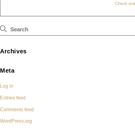
Check avai
Archives
Meta
Log in
Entries feed
Comments feed
WordPress.org