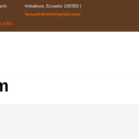
achi
Imbabura, Ecuador 100350 |
lacuadrahotel@gmail.com
1-6981
HOME
RE
m