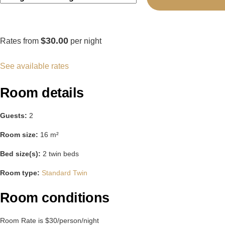
$30.00
Rates from
per night
See available rates
Room details
Guests:
2
Room size:
16 m²
Bed size(s):
2 twin beds
Room type:
Standard Twin
Room conditions
Room Rate is $30/person/night